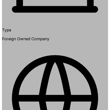
Type
Foreign Owned Company