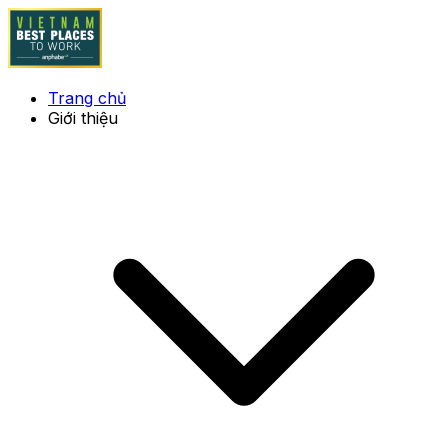
Trang chủ
Giới thiệu