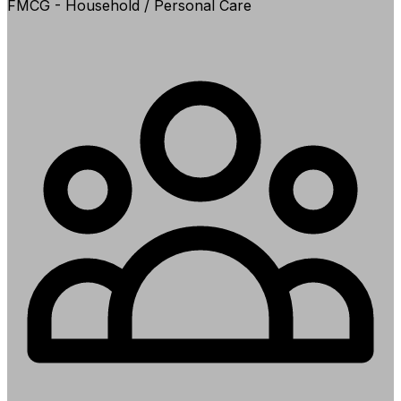
FMCG - Household / Personal Care