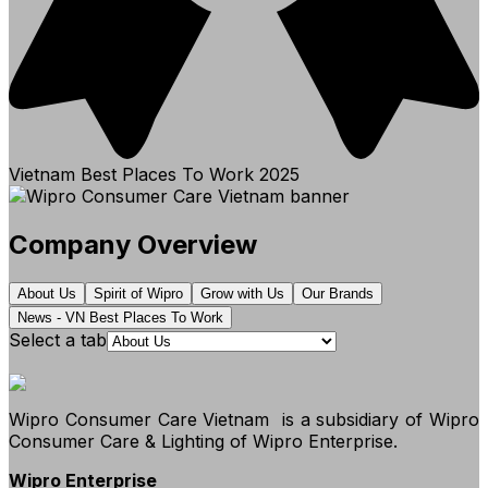
Vietnam Best Places To Work
2025
Company Overview
About Us
Spirit of Wipro
Grow with Us
Our Brands
News - VN Best Places To Work
Select a tab
Wipro Consumer Care Vietnam
is a subsidiary of Wipro
Consumer Care & Lighting of Wipro Enterprise.
Wipro Enterprise