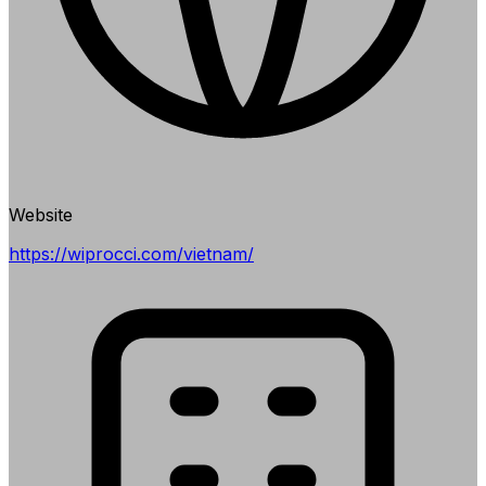
Website
https://wiprocci.com/vietnam/