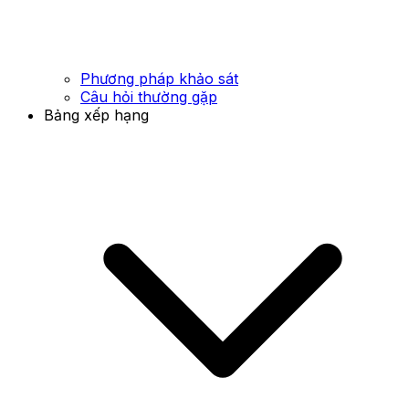
Phương pháp khảo sát
Câu hỏi thường gặp
Bảng xếp hạng