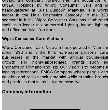
UNZA, the company formed after the acquisition of
UNZA Holdings by Wipro Consumer Care and is
headquartered at Kuala Lumpur, Malaysia, is a world
leader in the Halal Cosmetics Category. In the B2B
segment in India, Wipro Consumer Care has established
itself as a leader in commercial lighting, indoor lighting
and office modular furniture.
Wipro Consumer Care Vietnam
Wipro Consumer Care Vietnam has operated in Vietnam
since 1996 and is the third non-paper personal care
businesses in the market with annual double-digit
growth and highly-appreciated brands such as
Enchanteur, Romano and Izzi. Our vision is to become a
leading international FMCG Company where people can
develop and realize their potential while creating brands
and products that inspires Vietnamese live.
Company Information