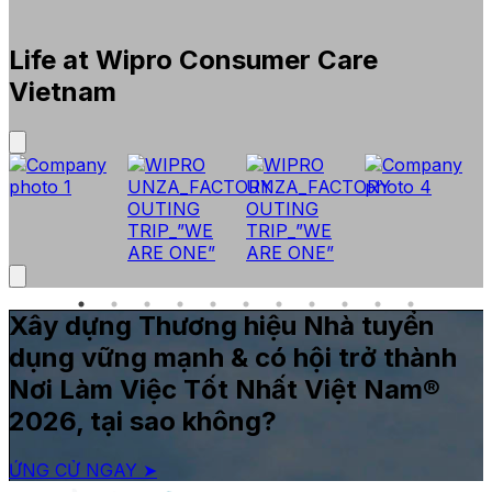
Life at Wipro Consumer Care
Vietnam
Xây dựng Thương hiệu Nhà tuyển
dụng vững mạnh & có hội trở thành
Nơi Làm Việc Tốt Nhất Việt Nam®
2026, tại sao không?
ỨNG CỬ NGAY ➤