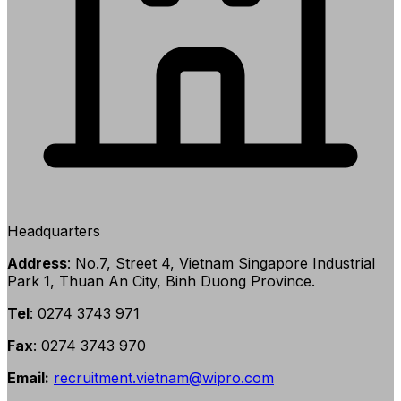
Headquarters
Address
: No.7, Street 4, Vietnam Singapore Industrial
Park 1, Thuan An City, Binh Duong Province.
Tel
: 0274 3743 971
Fax
: 0274 3743 970
Email:
recruitment.vietnam@wipro.com