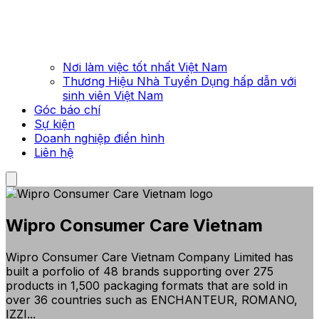
Nơi làm việc tốt nhất Việt Nam
Thương Hiệu Nhà Tuyển Dụng hấp dẫn với
sinh viên Việt Nam
Góc báo chí
Sự kiện
Doanh nghiệp điển hình
Liên hệ
Wipro Consumer Care Vietnam
Wipro Consumer Care Vietnam Company Limited has
built a porfolio of 48 brands supporting over 275
products in 1,500 packaging formats that are sold in
over 36 countries such as ENCHANTEUR, ROMANO,
IZZI...