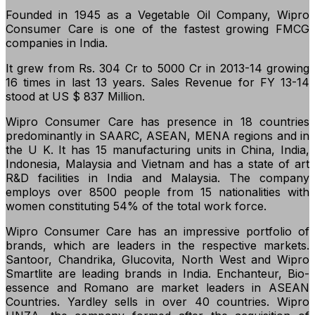
Founded in 1945 as a Vegetable Oil Company, Wipro
Consumer Care is one of the fastest growing FMCG
companies in India.
It grew from Rs. 304 Cr to 5000 Cr in 2013-14 growing
16 times in last 13 years. Sales Revenue for FY 13-14
stood at US $ 837 Million.
Wipro Consumer Care has presence in 18 countries
predominantly in SAARC, ASEAN, MENA regions and in
the U K. It has 15 manufacturing units in China, India,
Indonesia, Malaysia and Vietnam and has a state of art
R&D facilities in India and Malaysia. The company
employs over 8500 people from 15 nationalities with
women constituting 54% of the total work force.
Wipro Consumer Care has an impressive portfolio of
brands, which are leaders in the respective markets.
Santoor, Chandrika, Glucovita, North West and Wipro
Smartlite are leading brands in India. Enchanteur, Bio-
essence and Romano are market leaders in ASEAN
Countries. Yardley sells in over 40 countries. Wipro