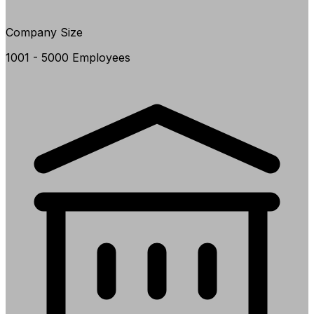
Company Size
1001 - 5000 Employees