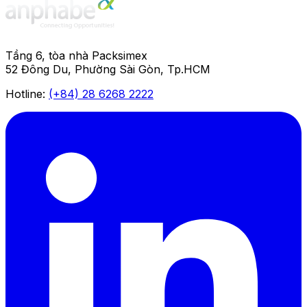
Tầng 6, tòa nhà Packsimex
52 Đông Du, Phường Sài Gòn, Tp.HCM
Hotline:
(+84) 28 6268 2222