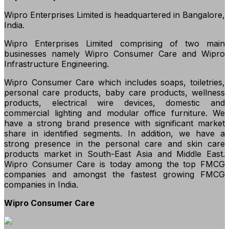
Wipro Enterprises Limited is headquartered in Bangalore,
India.
Wipro Enterprises Limited comprising of two main
businesses namely Wipro Consumer Care and Wipro
Infrastructure Engineering.
Wipro Consumer Care which includes soaps, toiletries,
personal care products, baby care products, wellness
products, electrical wire devices, domestic and
commercial lighting and modular office furniture. We
have a strong brand presence with significant market
share in identified segments. In addition, we have a
strong presence in the personal care and skin care
products market in South-East Asia and Middle East.
Wipro Consumer Care is today among the top FMCG
companies and amongst the fastest growing FMCG
companies in India.
Wipro Consumer Care