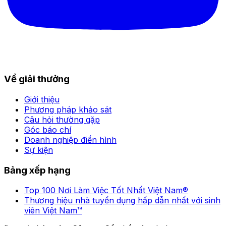
Về giải thưởng
Giới thiệu
Phương pháp khảo sát
Câu hỏi thường gặp
Góc báo chí
Doanh nghiệp điển hình
Sự kiện
Bảng xếp hạng
Top 100 Nơi Làm Việc Tốt Nhất Việt Nam®
Thương hiệu nhà tuyển dụng hấp dẫn nhất với sinh
viên Việt Nam™