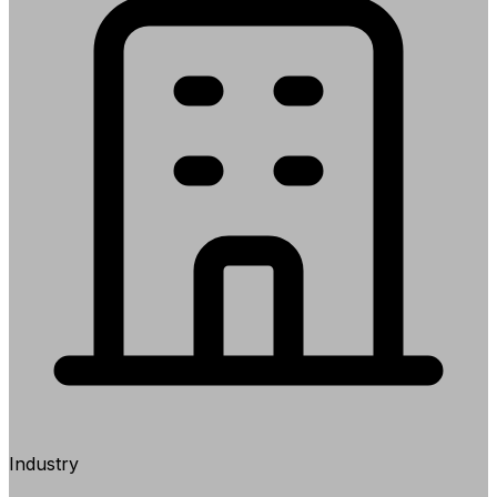
Industry